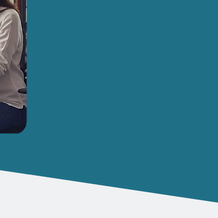
We're Here to Make Lif
Working in a smaller business often mean
wear many different hats. One hat you won
and the responsibility of managing cyber
Whether you are in finance, legal, professio
can help! and have proven ourselves over 
partner.
Our simple RedAssist support package d
ensure staff and workers can get on w
responsibility and stress of tech chal