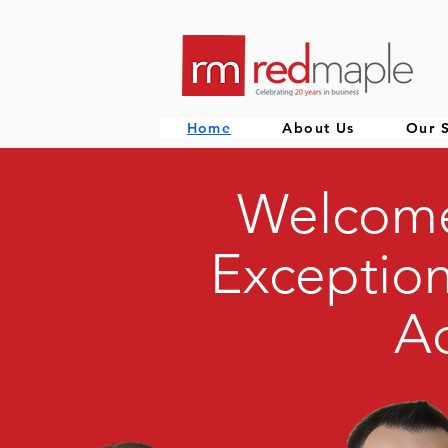
Home
About Us
Our S
Welcome
Exception
Ac