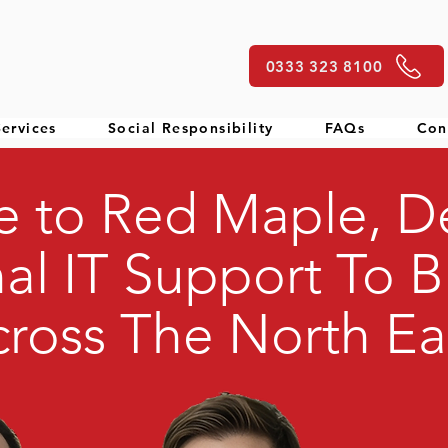
0333 323 8100
ervices
Social Responsibility
FAQs
Con
 to Red Maple, De
al IT Support To B
ross The North Ea