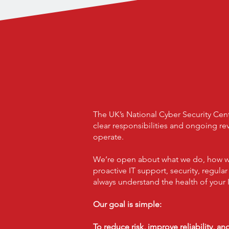
A Partner You
Your Team P
And Wher
The UK’s National Cyber Security Cen
clear responsibilities and ongoing r
operate.
We’re open about what we do, how we 
proactive IT support, security, regula
always understand the health of your I
Our goal is simple:
To reduce risk, improve reliability, a