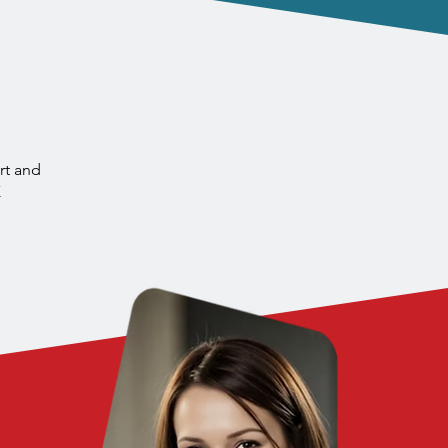
e North East
s
rt and
K