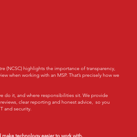
 Can Trust To Keep
roductive However
ever They Work
tre (NCSC) highlights the importance of transparency,
eview when working with an MSP. That’s precisely how we
do it, and where responsibilities sit. We provide
r reviews, clear reporting and honest advice, so you
T and security.
nd make technology easier to work with.