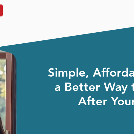
Simple, Afford
a Better Way 
After Your
We know you’ve got a lot on your plate. So
the stress of IT away, keep things running 
honest, practical advice al