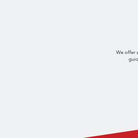
Discover Ma
We offer a
guid