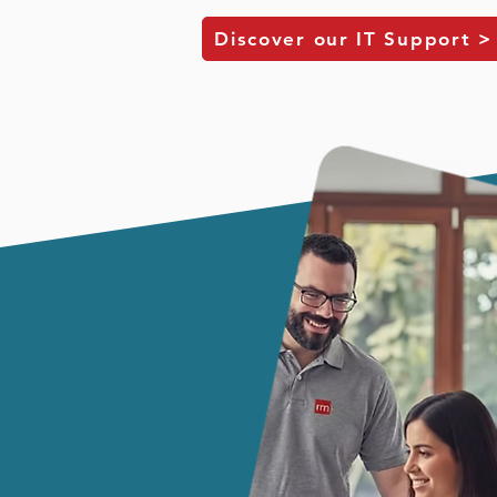
Discover our IT Support >