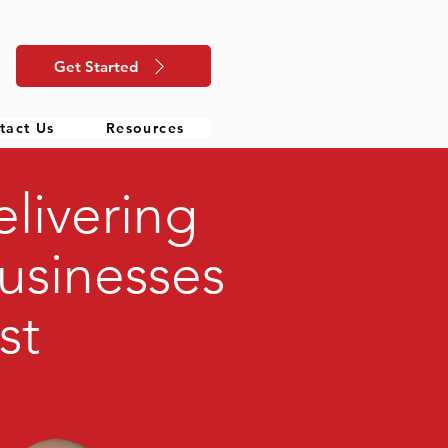
Get Started
tact Us
Resources
livering
usinesses
st