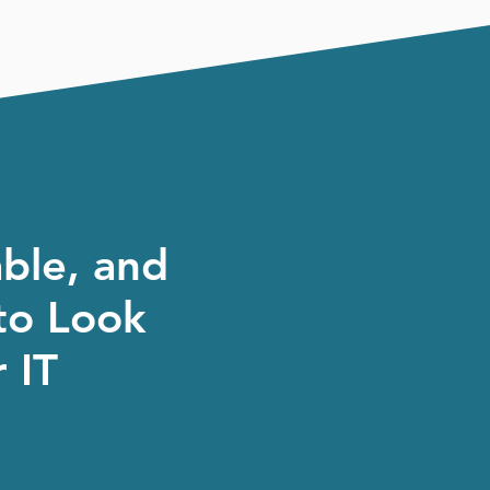
able, and
to Look
 IT
, our job is simple, to take
as they should, and give you
ong the way.