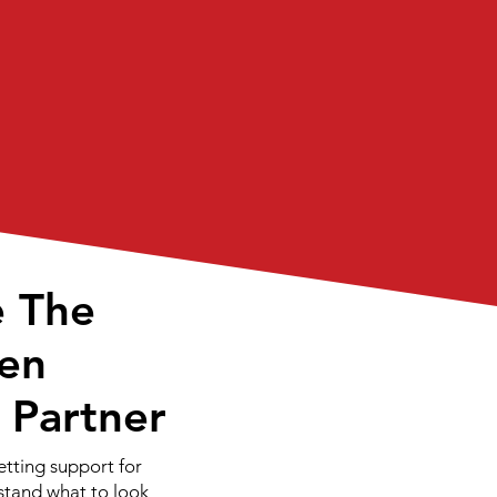
e The
en
T Partner
etting support for
rstand what to look