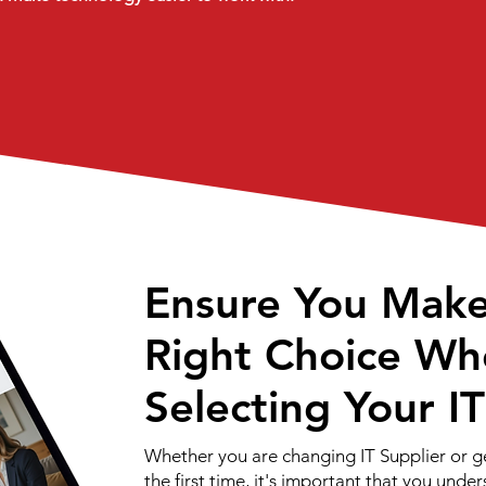
Ensure You Mak
Right Choice Wh
Selecting Your I
Whether you are changing IT Supplier or g
the first time, it's important that you unde