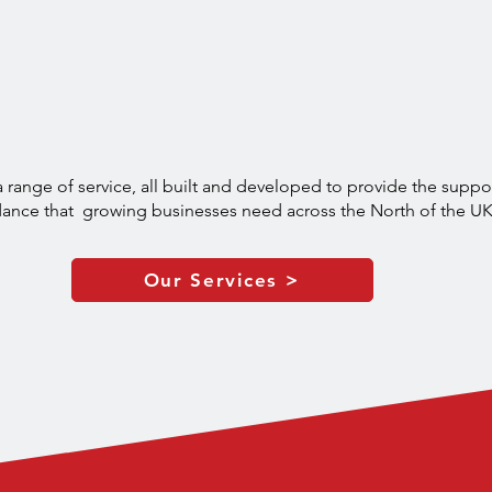
naged IT Support in th
Built Around Your Need
 range of service, all built and developed to provide the suppo
ance that growing businesses need across the North of the U
Our Services >