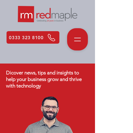
0333 323 8100
Dicover news, tips and insights to
help your business grow and thrive
with technology