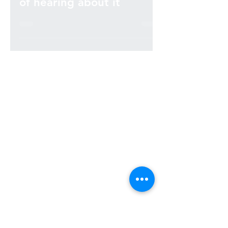
Cybersecurity – I’m so sick
of hearing about it